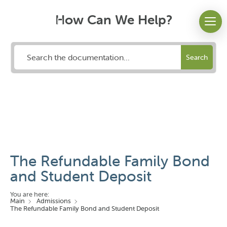
How Can We Help?
Search
The Refundable Family Bond
and Student Deposit
You are here:
Main
Admissions
The Refundable Family Bond and Student Deposit