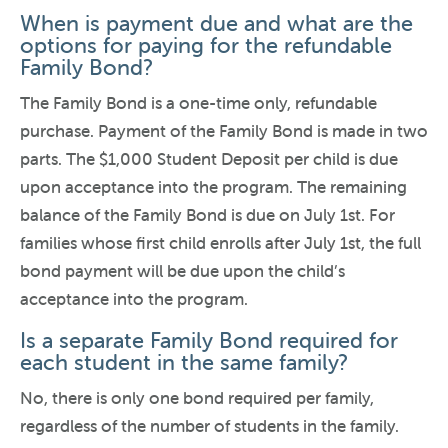
When is payment due and what are the
options for paying for the refundable
Family Bond?
The Family Bond is a one-time only, refundable
purchase. Payment of the Family Bond is made in two
parts. The $1,000 Student Deposit per child is due
upon acceptance into the program. The remaining
balance of the Family Bond is due on July 1st. For
families whose first child enrolls after July 1st, the full
bond payment will be due upon the child’s
acceptance into the program.
Is a separate Family Bond required for
each student in the same family?
No, there is only one bond required per family,
regardless of the number of students in the family.