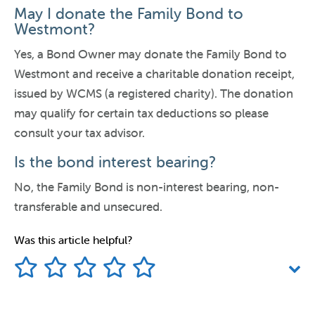
May I donate the Family Bond to
Westmont?
Yes, a Bond Owner may donate the Family Bond to
Westmont and receive a charitable donation receipt,
issued by WCMS (a registered charity). The donation
may qualify for certain tax deductions so please
consult your tax advisor.
Is the bond interest bearing?
No, the Family Bond is non-interest bearing, non-
transferable and unsecured.
Was this article helpful?