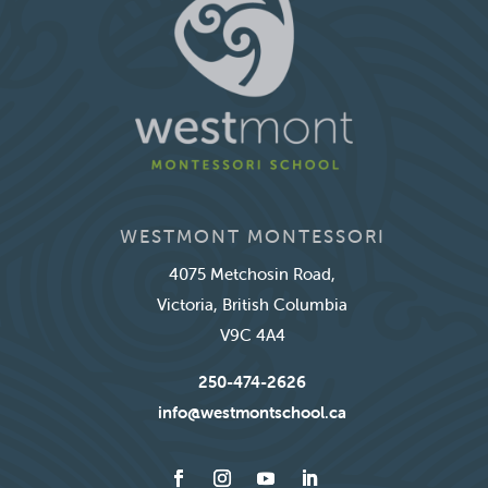
WESTMONT MONTESSORI
4075 Metchosin Road,
Victoria, British Columbia
V9C 4A4
250-474-2626
info@westmontschool.ca