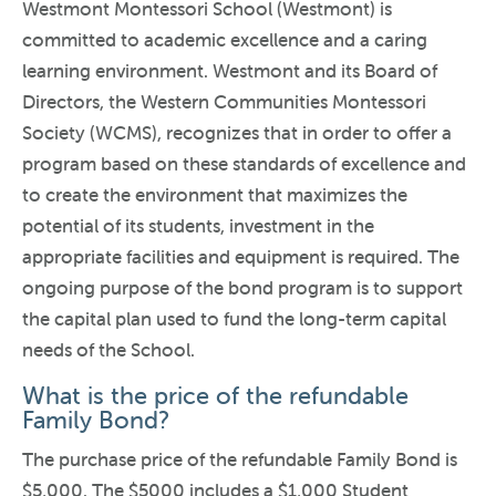
Westmont Montessori School (Westmont) is
committed to academic excellence and a caring
learning environment. Westmont and its Board of
Directors, the Western Communities Montessori
Society (WCMS), recognizes that in order to offer a
program based on these standards of excellence and
to create the environment that maximizes the
potential of its students, investment in the
appropriate facilities and equipment is required. The
ongoing purpose of the bond program is to support
the capital plan used to fund the long-term capital
needs of the School.
What is the price of the refundable
Family Bond?
The purchase price of the refundable Family Bond is
$5,000. The $5000 includes a $1,000 Student