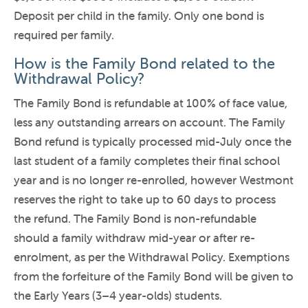
Deposit per child in the family. Only one bond is
required per family.
How is the Family Bond related to the
Withdrawal Policy?
The Family Bond is refundable at 100% of face value,
less any outstanding arrears on account. The Family
Bond refund is typically processed mid-July once the
last student of a family completes their final school
year and is no longer re-enrolled, however Westmont
reserves the right to take up to 60 days to process
the refund. The Family Bond is non-refundable
should a family withdraw mid-year or after re-
enrolment, as per the Withdrawal Policy. Exemptions
from the forfeiture of the Family Bond will be given to
the Early Years (3–4 year-olds) students.