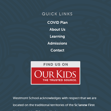
QUICK LINKS
COVID Plan
About Us
Learning
Admissions
Contact
Westmont School acknowledges with respect that we are
located on the traditional territories of the
Sc’ianew First