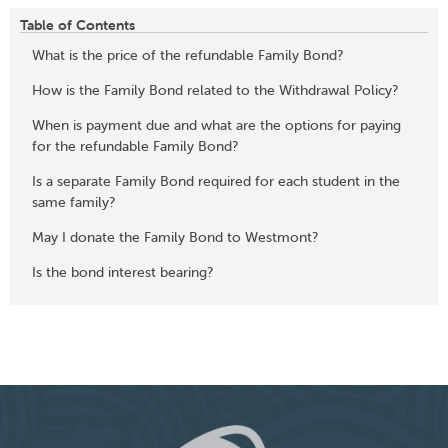
Table of Contents
What is the price of the refundable Family Bond?
How is the Family Bond related to the Withdrawal Policy?
When is payment due and what are the options for paying
for the refundable Family Bond?
Is a separate Family Bond required for each student in the
same family?
May I donate the Family Bond to Westmont?
Is the bond interest bearing?