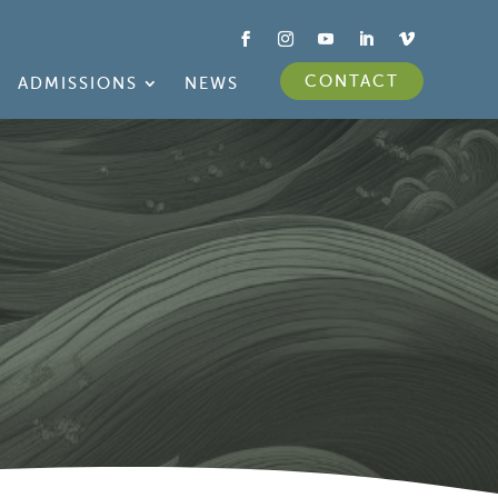
CONTACT
ADMISSIONS
NEWS