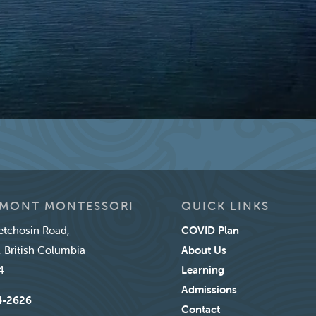
MONT MONTESSORI
QUICK LINKS
tchosin Road,
COVID Plan
, British Columbia
About Us
4
Learning
Admissions
4-2626
Contact