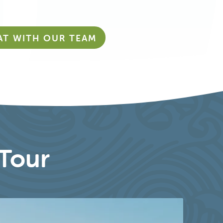
AT WITH OUR TEAM
Tour