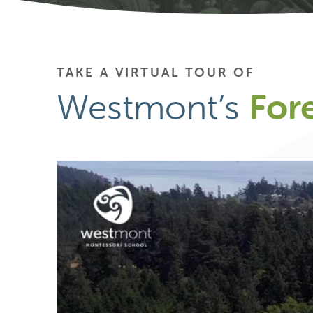
TAKE A VIRTUAL TOUR OF
Westmont’s
For