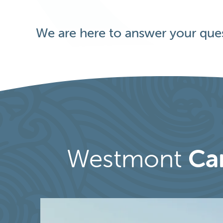
We are here to answer your ques
Westmont
Ca