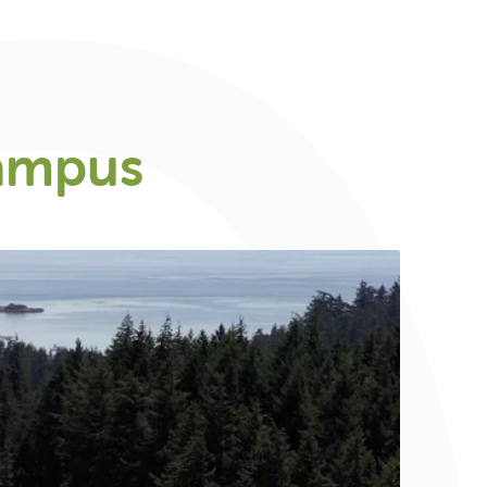
ampus