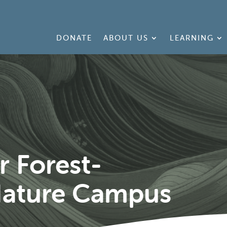
DONATE
ABOUT US
LEARNING
 Forest-
ature Campus