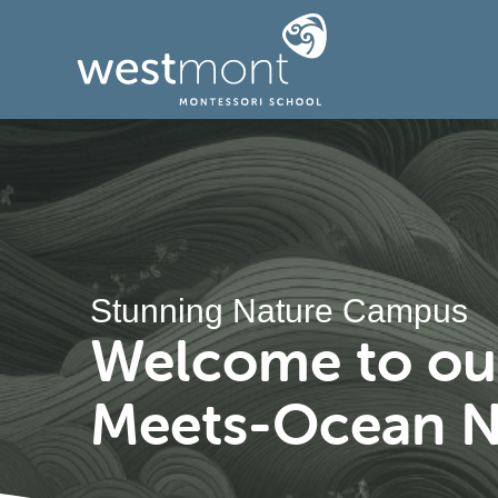
Stunning Nature Campus
Welcome to our
Meets-Ocean N