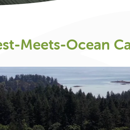
est-Meets-Ocean C