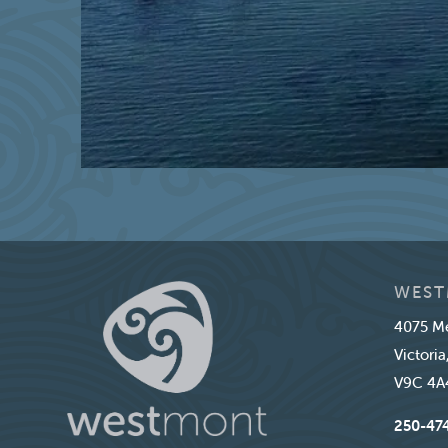
WEST
4075 Me
Victoria
V9C 4A
250-47