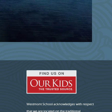
Westmont School acknowledges with respect
that we are located on the traditional