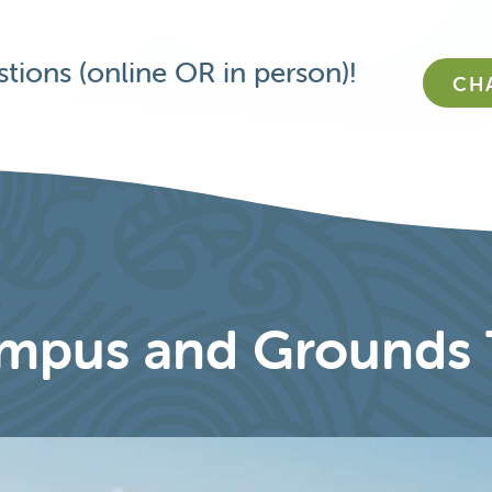
tions (online OR in person)!
CH
mpus and Grounds 