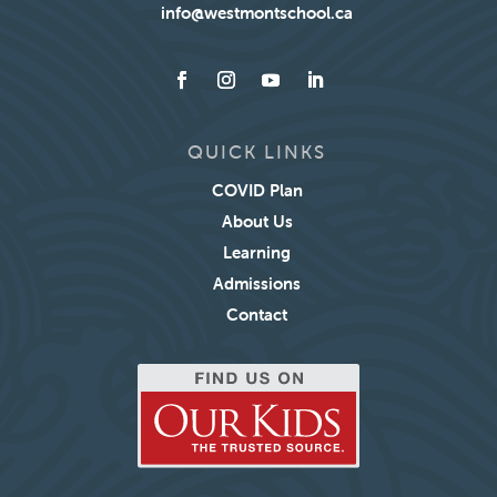
info@westmontschool.ca
QUICK LINKS
COVID Plan
About Us
Learning
Admissions
Contact