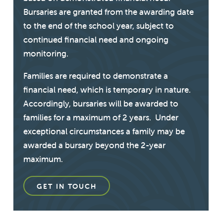
Bursaries are granted from the awarding date
to the end of the school year, subject to
continued financial need and ongoing
monitoring.
Families are required to demonstrate a
financial need, which is temporary in nature.
Accordingly, bursaries will be awarded to
families for a maximum of 2 years. Under
exceptional circumstances a family may be
awarded a bursary beyond the 2-year
maximum.
GET IN TOUCH