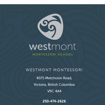
WESTMONT MONTESSORI
4075 Metchosin Road,
Victoria, British Columbia
V9C 4A4
250-474-2626