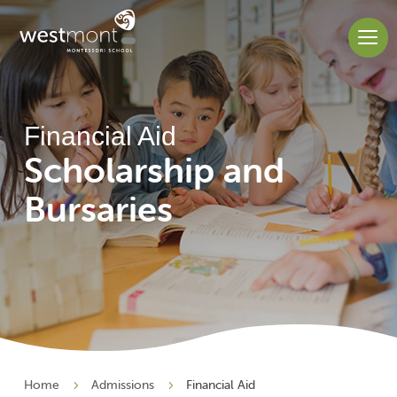
Financial Aid
Scholarship and
Bursaries
Home
Admissions
Financial Aid
5
5