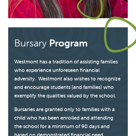
Bursary
Program
Westmont has a tradition of assisting families
who experience unforeseen financial
adversity. Westmont also wishes to recognize
and encourage students (and families) who
exemplify the qualities valued by the school.
Bursaries are granted only to families with a
child who has been enrolled and attending
the school for a minimum of 90 days and
based on demonstrated financial need.