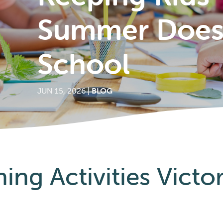
Summer Doesn
School
JUN 15, 2026
|
BLOG
ng Activities Victo