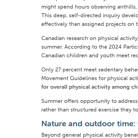
might spend hours observing anthills, 
This deep, self-directed inquiry devel
effectively than assigned projects on 
Canadian research on physical activit
summer. According to the 2024 Partici
Canadian children and youth meet rec
Only 27 percent meet sedentary behav
Movement Guidelines for physical acti
for overall physical activity among c
Summer offers opportunity to address t
rather than structured exercise they to
Nature and outdoor time:
Beyond general physical activity benef