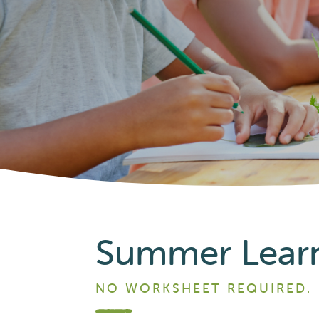
Summer Learni
NO WORKSHEET REQUIRED.