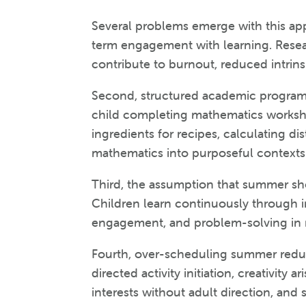
Several problems emerge with this app
term engagement with learning. Rese
contribute to burnout, reduced intri
Second, structured academic programs 
child completing mathematics workshee
ingredients for recipes, calculating dis
mathematics into purposeful contexts
Third, the assumption that summer sho
Children learn continuously through i
engagement, and problem-solving in re
Fourth, over-scheduling summer reduc
directed activity initiation, creativit
interests without adult direction, and 