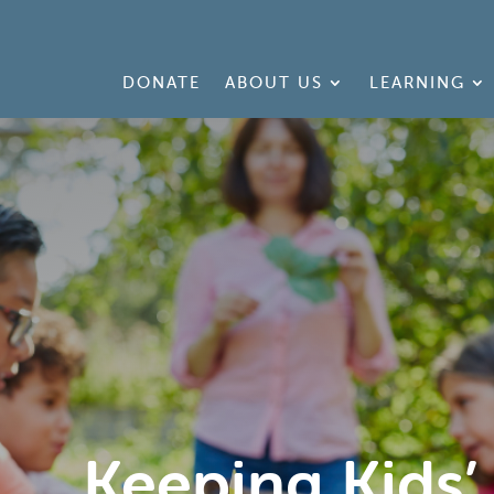
DONATE
ABOUT US
LEARNING
Keeping Kids’