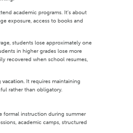
attend academic programs. It’s about
age exposure, access to books and
rage, students lose approximately one
udents in higher grades lose more
easily recovered when school resumes,
 vacation.
It requires maintaining
l rather than obligatory.
e formal instruction during summer
essions, academic camps, structured