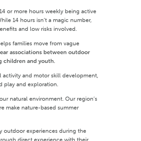
14 or more hours weekly being active
While 14 hours isn’t a magic number,
enefits and low risks involved.
 helps families move from vague
lear associations between outdoor
g children and youth.
 activity and motor skill development,
d play and exploration.
 our natural environment. Our region’s
ulture make nature-based summer
ly outdoor experiences during the
rough direct experience with their