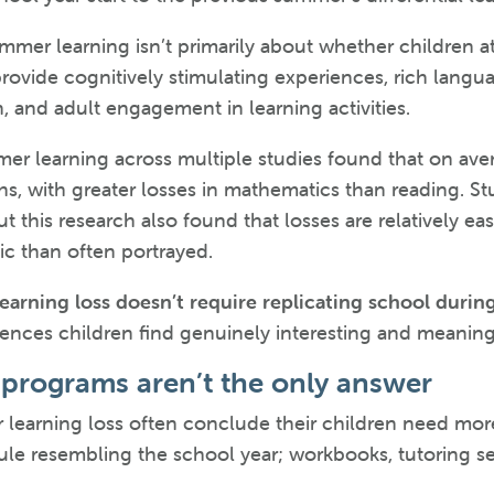
ummer learning isn’t primarily about whether children 
ovide cognitively stimulating experiences, rich langu
n, and adult engagement in learning activities.
er learning across multiple studies found that on ave
, with greater losses in mathematics than reading. St
ut this research also found that losses are relatively 
hic than often portrayed.
arning loss doesn’t require replicating school during
ces children find genuinely interesting and meaningfu
programs aren’t the only answer
 learning loss often conclude their children need mor
le resembling the school year; workbooks, tutoring s