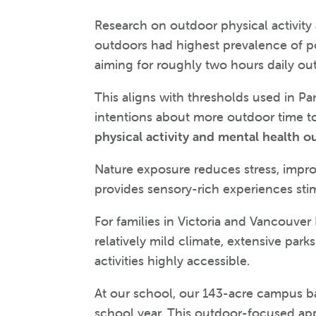
Research on outdoor physical activit
outdoors had highest prevalence of pos
aiming for roughly two hours daily out
This aligns with thresholds used in P
intentions about more outdoor time t
physical activity and mental health o
Nature exposure reduces stress, impro
provides sensory-rich experiences stim
For families in Victoria and Vancouver
relatively mild climate, extensive pa
activities highly accessible.
At our school, our 143-acre campus ba
school year. This outdoor-focused app