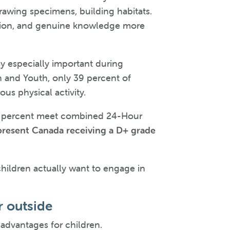
drawing specimens, building habitats.
ivation, and genuine knowledge more
y especially important during
n and Youth, only 39 percent of
s physical activity.
t 4 percent meet combined 24-Hour
epresent Canada receiving a D+ grade
children actually want to engage in
r outside
 advantages for children.