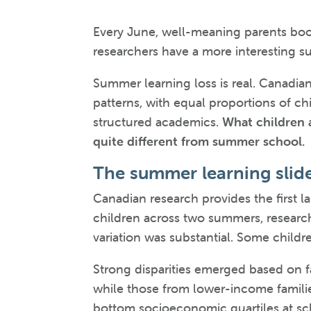
Every June, well-meaning parents boo
researchers have a more interesting su
Summer learning loss is real. Canadia
patterns, with equal proportions of ch
structured academics.
What children 
quite different from summer school.
The summer learning slid
Canadian research provides the first l
children across two summers, research
variation was substantial. Some childre
Strong disparities emerged based on f
while those from lower-income families
bottom socioeconomic quartiles at scho