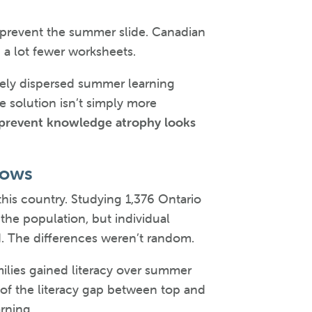
 prevent the summer slide. Canadian
 a lot fewer worksheets.
dely dispersed summer learning
e solution isn’t simply more
 prevent knowledge atrophy looks
hows
this country. Studying 1,376 Ontario
he population, but individual
nd. The differences weren’t random.
ilies gained literacy over summer
t of the literacy gap between top and
rning.