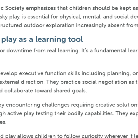
c Society emphasizes that children should be kept as 
isky play, is essential for physical, mental, and socia
tructured outdoor exploration increasingly absent from 
play as a learning tool
n or downtime from real learning. It’s a fundamental le
velop executive function skills including planning, org
xternal direction. They practice social negotiation as t
and collaborate toward shared goals.
y encountering challenges requiring creative solutions
 active play testing their bodily capabilities. They ex
es.
 play allows children to follow curiosity wherever it le