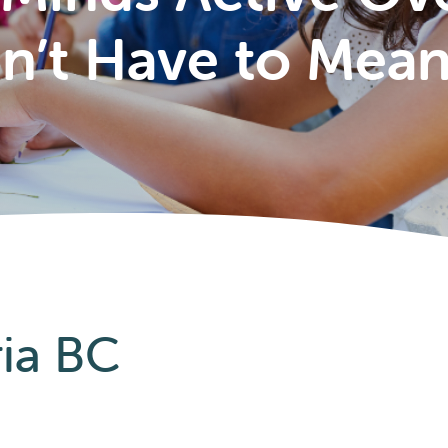
’t Have to Mea
ria BC