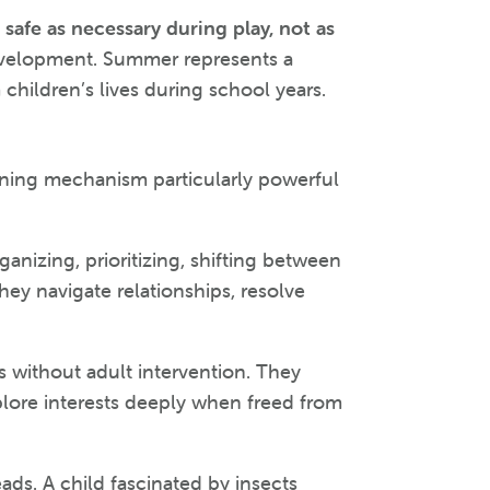
safe as necessary during play, not as
l development. Summer represents a
children’s lives during school years.
arning mechanism particularly powerful
anizing, prioritizing, shifting between
hey navigate relationships, resolve
 without adult intervention. They
plore interests deeply when freed from
ads. A child fascinated by insects