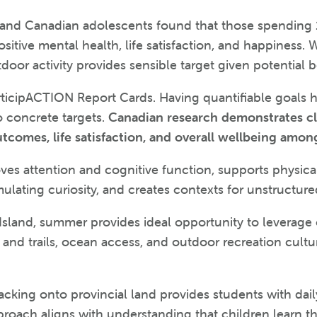
y and Canadian adolescents found that those spending 
itive mental health, life satisfaction, and happiness. 
door activity provides sensible target given potential b
articipACTION Report Cards. Having quantifiable goals
o concrete targets.
Canadian research demonstrates c
utcomes, life satisfaction, and overall wellbeing amon
ves attention and cognitive function, supports physical
ulating curiosity, and creates contexts for unstructure
 Island, summer provides ideal opportunity to leverage
rks and trails, ocean access, and outdoor recreation c
cking onto provincial land provides students with dai
roach aligns with understanding that children learn th