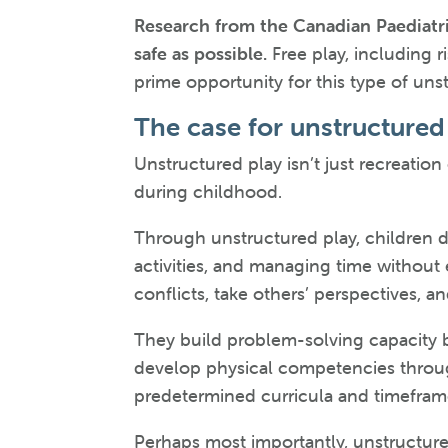
Research from the Canadian Paediatri
safe as possible.
Free play, including r
prime opportunity for this type of uns
The case for unstructured 
Unstructured play isn’t just recreatio
during childhood.
Through unstructured play, children de
activities, and managing time without e
conflicts, take others’ perspectives, 
They build problem-solving capacity b
develop physical competencies through
predetermined curricula and timefram
Perhaps most importantly, unstructured