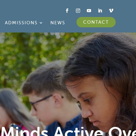
CONTACT
ADMISSIONS
NEWS
 Minds Active Ov