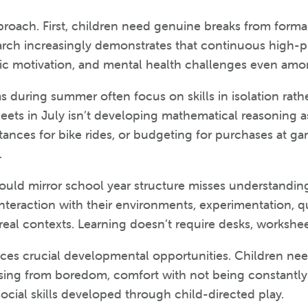
roach. First, children need genuine breaks from forma
arch increasingly demonstrates that continuous high-
nsic motivation, and mental health challenges even am
during summer often focus on skills in isolation rath
ts in July isn’t developing mathematical reasoning as
tances for bike rides, or budgeting for purchases at gara
.
uld mirror school year structure misses understanding
nteraction with their environments, experimentation, qu
al contexts. Learning doesn’t require desks, worksheet
es crucial developmental opportunities. Children nee
y arising from boredom, comfort with not being constantl
social skills developed through child-directed play.