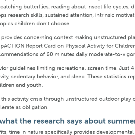
catching butterflies, reading about insect life cycles, 
ops research skills, sustained attention, intrinsic mot
topics children don’t choose.
y provides concerning context making unstructured pla
pACTION Report Card on Physical Activity for Childre
ommendations of 60 minutes daily moderate-to-vigorou
ior guidelines limiting recreational screen time. Jus
vity, sedentary behavior, and sleep.
These statistics r
hildren and youth.
his activity crisis through unstructured outdoor play 
lerate as obligation.
 what the research says about summe
its, time in nature specifically provides developmental