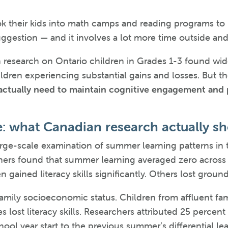
k their kids into math camps and reading programs to
ggestion — and it involves a lot more time outside and
n research on Ontario children in Grades 1-3 found wi
ildren experiencing substantial gains and losses. But th
actually need to maintain cognitive engagement and
e: what Canadian research actually s
arge-scale examination of summer learning patterns in 
ers found that summer learning averaged zero across t
n gained literacy skills significantly. Others lost grou
amily socioeconomic status. Children from affluent fam
 lost literacy skills. Researchers attributed 25 percen
ol year start to the previous summer’s differential lea