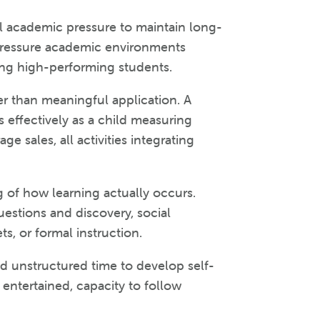
l academic pressure to maintain long-
pressure academic environments
ong high-performing students.
er than meaningful application. A
 effectively as a child measuring
ge sales, all activities integrating
 of how learning actually occurs.
estions and discovery, social
s, or formal instruction.
d unstructured time to develop self-
y entertained, capacity to follow