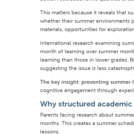
This matters because it reveals that s
whether their summer environments pr
materials, opportunities for exploratio
International research examining summ
month of learning over summer months
learning than those in lower grades. B
suggesting the issue is less catastrop
The key insight: preventing summer le
cognitive engagement through experien
Why structured academic 
Parents facing research about summer
months. This creates a summer schedu
lessons.