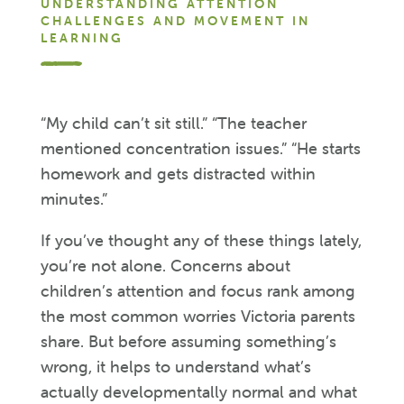
UNDERSTANDING ATTENTION
CHALLENGES AND MOVEMENT IN
LEARNING
“My child can’t sit still.” “The teacher
mentioned concentration issues.” “He starts
homework and gets distracted within
minutes.”
If you’ve thought any of these things lately,
you’re not alone. Concerns about
children’s attention and focus rank among
the most common worries Victoria parents
share. But before assuming something’s
wrong, it helps to understand what’s
actually developmentally normal and what