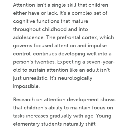
Attention isn’t a single skill that children
either have or lack. It’s a complex set of
cognitive functions that mature
throughout childhood and into
adolescence. The prefrontal cortex, which
governs focused attention and impulse
control, continues developing well into a
person’s twenties. Expecting a seven-year-
old to sustain attention like an adult isn’t
just unrealistic. It’s neurologically
impossible.
Research on attention development shows
that children’s ability to maintain focus on
tasks increases gradually with age. Young
elementary students naturally shift