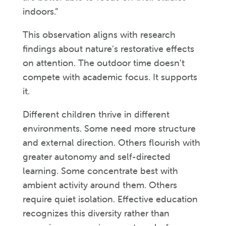
indoors.”
This observation aligns with research
findings about nature’s restorative effects
on attention. The outdoor time doesn’t
compete with academic focus. It supports
it.
Different children thrive in different
environments. Some need more structure
and external direction. Others flourish with
greater autonomy and self-directed
learning. Some concentrate best with
ambient activity around them. Others
require quiet isolation. Effective education
recognizes this diversity rather than