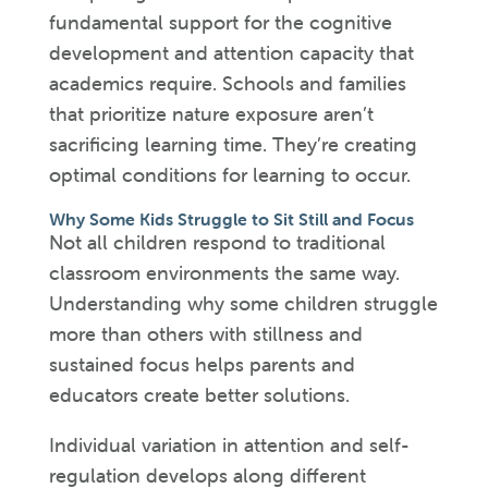
fundamental support for the cognitive
development and attention capacity that
academics require. Schools and families
that prioritize nature exposure aren’t
sacrificing learning time. They’re creating
optimal conditions for learning to occur.
Why Some Kids Struggle to Sit Still and Focus
Not all children respond to traditional
classroom environments the same way.
Understanding why some children struggle
more than others with stillness and
sustained focus helps parents and
educators create better solutions.
Individual variation in attention and self-
regulation develops along different