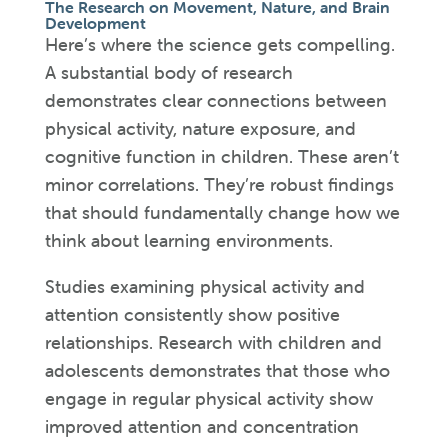
The Research on Movement, Nature, and Brain
Development
Here’s where the science gets compelling.
A substantial body of research
demonstrates clear connections between
physical activity, nature exposure, and
cognitive function in children. These aren’t
minor correlations. They’re robust findings
that should fundamentally change how we
think about learning environments.
Studies examining physical activity and
attention consistently show positive
relationships. Research with children and
adolescents demonstrates that those who
engage in regular physical activity show
improved attention and concentration