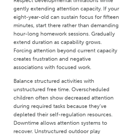
Respect developmental limitations while
gently extending attention capacity. If your
eight-year-old can sustain focus for fifteen
minutes, start there rather than demanding
hour-long homework sessions. Gradually
extend duration as capability grows.
Forcing attention beyond current capacity
creates frustration and negative
associations with focused work.
Balance structured activities with
unstructured free time. Overscheduled
children often show decreased attention
during required tasks because they’ve
depleted their self-regulation resources.
Downtime allows attention systems to
recover. Unstructured outdoor play