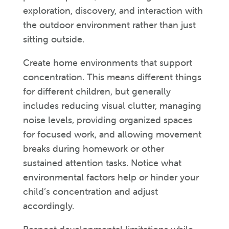
exploration, discovery, and interaction with
the outdoor environment rather than just
sitting outside.
Create home environments that support
concentration. This means different things
for different children, but generally
includes reducing visual clutter, managing
noise levels, providing organized spaces
for focused work, and allowing movement
breaks during homework or other
sustained attention tasks. Notice what
environmental factors help or hinder your
child’s concentration and adjust
accordingly.