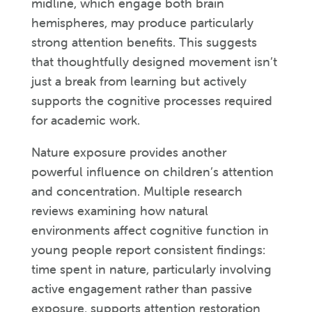
midline, which engage both brain
hemispheres, may produce particularly
strong attention benefits. This suggests
that thoughtfully designed movement isn’t
just a break from learning but actively
supports the cognitive processes required
for academic work.
Nature exposure provides another
powerful influence on children’s attention
and concentration. Multiple research
reviews examining how natural
environments affect cognitive function in
young people report consistent findings:
time spent in nature, particularly involving
active engagement rather than passive
exposure, supports attention restoration