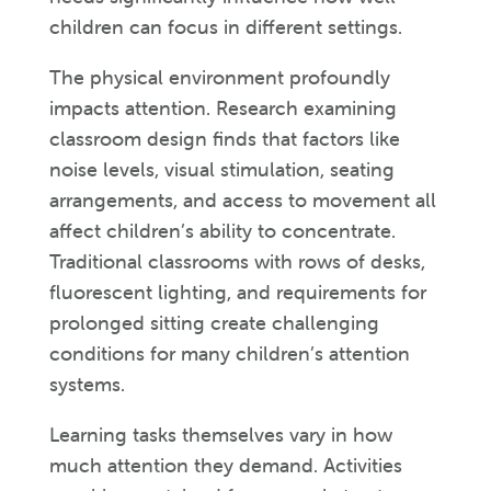
children can focus in different settings.
The physical environment profoundly
impacts attention. Research examining
classroom design finds that factors like
noise levels, visual stimulation, seating
arrangements, and access to movement all
affect children’s ability to concentrate.
Traditional classrooms with rows of desks,
fluorescent lighting, and requirements for
prolonged sitting create challenging
conditions for many children’s attention
systems.
Learning tasks themselves vary in how
much attention they demand. Activities