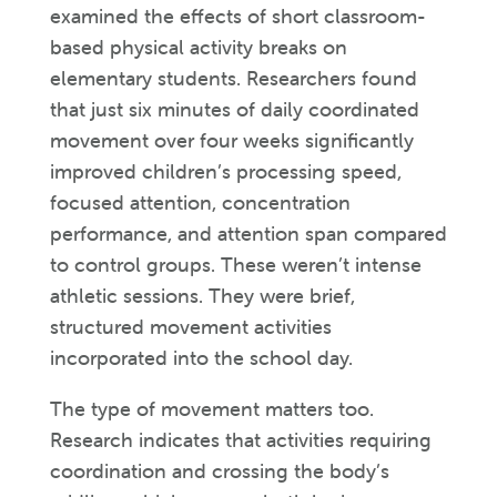
examined the effects of short classroom-
based physical activity breaks on
elementary students. Researchers found
that just six minutes of daily coordinated
movement over four weeks significantly
improved children’s processing speed,
focused attention, concentration
performance, and attention span compared
to control groups. These weren’t intense
athletic sessions. They were brief,
structured movement activities
incorporated into the school day.
The type of movement matters too.
Research indicates that activities requiring
coordination and crossing the body’s