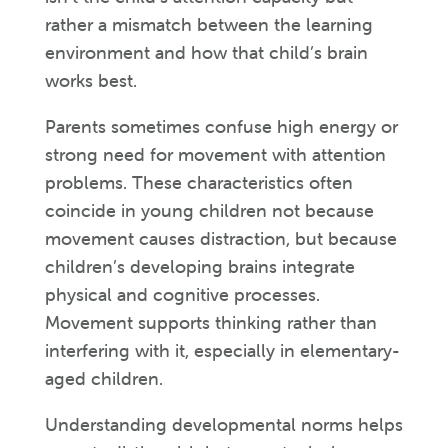
rather a mismatch between the learning
environment and how that child’s brain
works best.
Parents sometimes confuse high energy or
strong need for movement with attention
problems. These characteristics often
coincide in young children not because
movement causes distraction, but because
children’s developing brains integrate
physical and cognitive processes.
Movement supports thinking rather than
interfering with it, especially in elementary-
aged children.
Understanding developmental norms helps