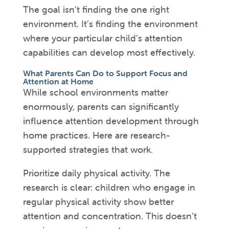
The goal isn’t finding the one right
environment. It’s finding the environment
where your particular child’s attention
capabilities can develop most effectively.
What Parents Can Do to Support Focus and
Attention at Home
While school environments matter
enormously, parents can significantly
influence attention development through
home practices. Here are research-
supported strategies that work.
Prioritize daily physical activity. The
research is clear: children who engage in
regular physical activity show better
attention and concentration. This doesn’t