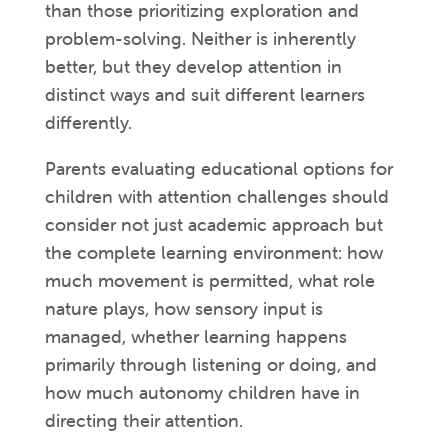
than those prioritizing exploration and
problem-solving. Neither is inherently
better, but they develop attention in
distinct ways and suit different learners
differently.
Parents evaluating educational options for
children with attention challenges should
consider not just academic approach but
the complete learning environment: how
much movement is permitted, what role
nature plays, how sensory input is
managed, whether learning happens
primarily through listening or doing, and
how much autonomy children have in
directing their attention.