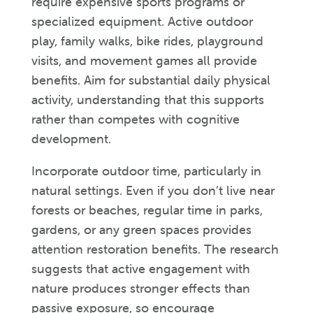
require expensive sports programs or
specialized equipment. Active outdoor
play, family walks, bike rides, playground
visits, and movement games all provide
benefits. Aim for substantial daily physical
activity, understanding that this supports
rather than competes with cognitive
development.
Incorporate outdoor time, particularly in
natural settings. Even if you don’t live near
forests or beaches, regular time in parks,
gardens, or any green spaces provides
attention restoration benefits. The research
suggests that active engagement with
nature produces stronger effects than
passive exposure, so encourage