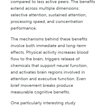
compared to less active peers. The benefits
extend across multiple dimensions:
selective attention, sustained attention,
processing speed, and concentration
performance.
The mechanisms behind these benefits
involve both immediate and long-term
effects. Physical activity increases blood
flow to the brain, triggers release of
chemicals that support neural function,
and activates brain regions involved in
attention and executive function. Even
brief movement breaks produce
measurable cognitive benefits.
One particularly interesting study