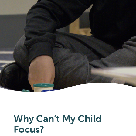
Why Can’t My Child
Focus?