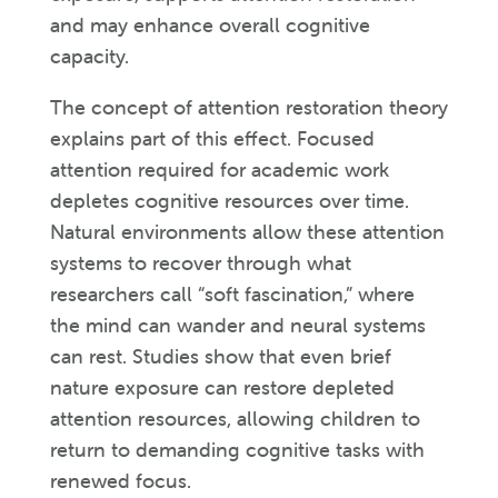
and may enhance overall cognitive
capacity.
The concept of attention restoration theory
explains part of this effect. Focused
attention required for academic work
depletes cognitive resources over time.
Natural environments allow these attention
systems to recover through what
researchers call “soft fascination,” where
the mind can wander and neural systems
can rest. Studies show that even brief
nature exposure can restore depleted
attention resources, allowing children to
return to demanding cognitive tasks with
renewed focus.