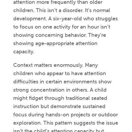
attention more frequently than older
children. This isn’t a disorder. It’s normal
development. A six-year-old who struggles
to focus on one activity for an hour isn’t
showing concerning behavior. They’re
showing age-appropriate attention
capacity.
Context matters enormously. Many
children who appear to have attention
difficulties in certain environments show
strong concentration in others. A child
might fidget through traditional seated
instruction but demonstrate sustained
focus during hands-on projects or outdoor
exploration. This pattern suggests the issue
isn’t the child’s attention capacity but