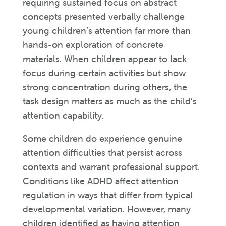
requiring sustained focus on abstract
concepts presented verbally challenge
young children’s attention far more than
hands-on exploration of concrete
materials. When children appear to lack
focus during certain activities but show
strong concentration during others, the
task design matters as much as the child’s
attention capability.
Some children do experience genuine
attention difficulties that persist across
contexts and warrant professional support.
Conditions like ADHD affect attention
regulation in ways that differ from typical
developmental variation. However, many
children identified as having attention