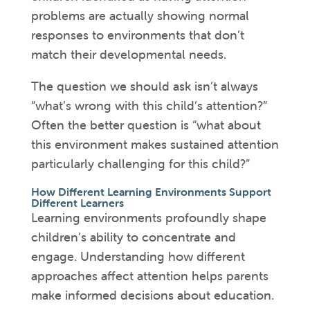
problems are actually showing normal
responses to environments that don’t
match their developmental needs.
The question we should ask isn’t always
“what’s wrong with this child’s attention?”
Often the better question is “what about
this environment makes sustained attention
particularly challenging for this child?”
How Different Learning Environments Support
Different Learners
Learning environments profoundly shape
children’s ability to concentrate and
engage. Understanding how different
approaches affect attention helps parents
make informed decisions about education.