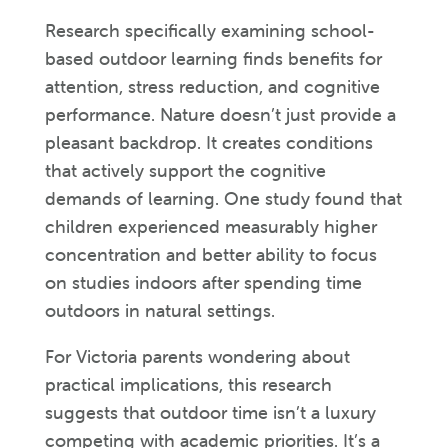
Research specifically examining school-
based outdoor learning finds benefits for
attention, stress reduction, and cognitive
performance. Nature doesn’t just provide a
pleasant backdrop. It creates conditions
that actively support the cognitive
demands of learning. One study found that
children experienced measurably higher
concentration and better ability to focus
on studies indoors after spending time
outdoors in natural settings.
For Victoria parents wondering about
practical implications, this research
suggests that outdoor time isn’t a luxury
competing with academic priorities. It’s a