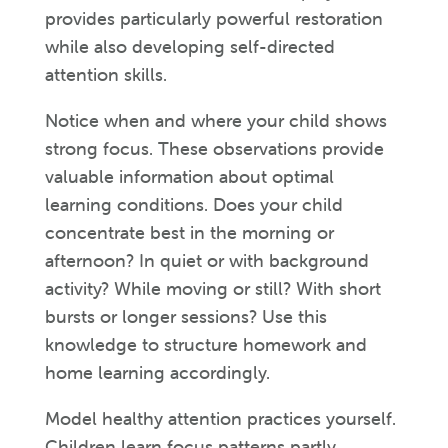
provides particularly powerful restoration
while also developing self-directed
attention skills.
Notice when and where your child shows
strong focus. These observations provide
valuable information about optimal
learning conditions. Does your child
concentrate best in the morning or
afternoon? In quiet or with background
activity? While moving or still? With short
bursts or longer sessions? Use this
knowledge to structure homework and
home learning accordingly.
Model healthy attention practices yourself.
Children learn focus patterns partly