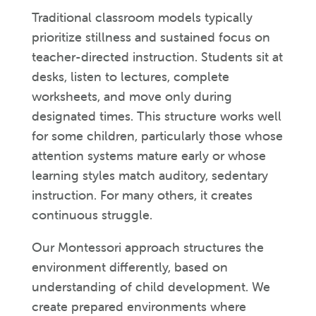
Traditional classroom models typically
prioritize stillness and sustained focus on
teacher-directed instruction. Students sit at
desks, listen to lectures, complete
worksheets, and move only during
designated times. This structure works well
for some children, particularly those whose
attention systems mature early or whose
learning styles match auditory, sedentary
instruction. For many others, it creates
continuous struggle.
Our Montessori approach structures the
environment differently, based on
understanding of child development. We
create prepared environments where