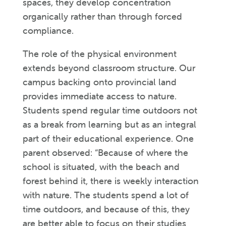
spaces, they develop concentration
organically rather than through forced
compliance.
The role of the physical environment
extends beyond classroom structure. Our
campus backing onto provincial land
provides immediate access to nature.
Students spend regular time outdoors not
as a break from learning but as an integral
part of their educational experience. One
parent observed: “Because of where the
school is situated, with the beach and
forest behind it, there is weekly interaction
with nature. The students spend a lot of
time outdoors, and because of this, they
are better able to focus on their studies