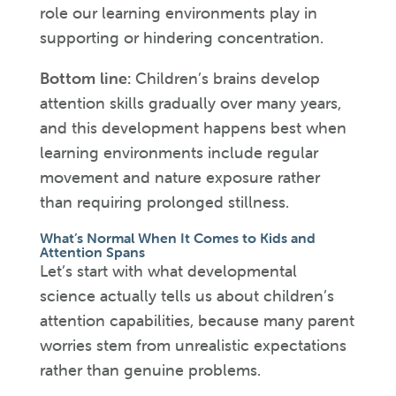
role our learning environments play in
supporting or hindering concentration.
Bottom line:
Children’s brains develop
attention skills gradually over many years,
and this development happens best when
learning environments include regular
movement and nature exposure rather
than requiring prolonged stillness.
What’s Normal When It Comes to Kids and
Attention Spans
Let’s start with what developmental
science actually tells us about children’s
attention capabilities, because many parent
worries stem from unrealistic expectations
rather than genuine problems.