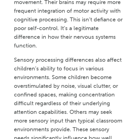
movement. Their brains may require more
frequent integration of motor activity with
cognitive processing. This isn’t defiance or
poor self-control. It’s a legitimate
difference in how their nervous systems
function.
Sensory processing differences also affect
children’s ability to focus in various
environments. Some children become
overstimulated by noise, visual clutter, or
confined spaces, making concentration
difficult regardless of their underlying
attention capabilities. Others may seek
more sensory input than typical classroom
environments provide. These sensory
needs significantly influence how well