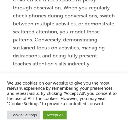
through observation. When you regularly
check phones during conversations, switch
between multiple activities, or demonstrate
scattered attention, you model those
patterns. Conversely, demonstrating
sustained focus on activities, managing
distractions, and being fully present
teaches attention skills indirectly.
Limit screen time, particularly passive
We use cookies on our website to give you the most
screen use. Research consistently links
relevant experience by remembering your preferences
excessive screen time with attention
and repeat visits. By clicking “Accept All”, you consent to
the use of ALL the cookies. However, you may visit
difficulties in children. The rapid shifting of
"Cookie Settings" to provide a controlled consent.
attention that screens encourage works
Cookie Settings
Accept All
against developing sustained focus. This
doesn’t mean eliminating screens entirely,