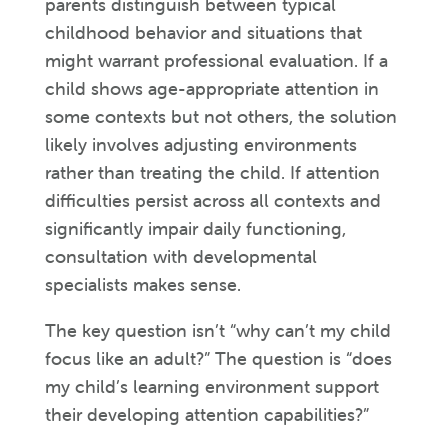
parents distinguish between typical
childhood behavior and situations that
might warrant professional evaluation. If a
child shows age-appropriate attention in
some contexts but not others, the solution
likely involves adjusting environments
rather than treating the child. If attention
difficulties persist across all contexts and
significantly impair daily functioning,
consultation with developmental
specialists makes sense.
The key question isn’t “why can’t my child
focus like an adult?” The question is “does
my child’s learning environment support
their developing attention capabilities?”