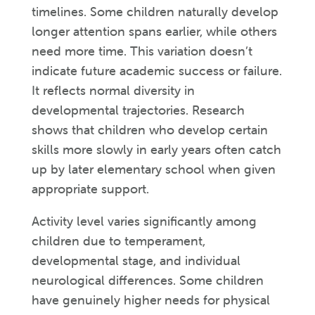
timelines. Some children naturally develop
longer attention spans earlier, while others
need more time. This variation doesn’t
indicate future academic success or failure.
It reflects normal diversity in
developmental trajectories. Research
shows that children who develop certain
skills more slowly in early years often catch
up by later elementary school when given
appropriate support.
Activity level varies significantly among
children due to temperament,
developmental stage, and individual
neurological differences. Some children
have genuinely higher needs for physical