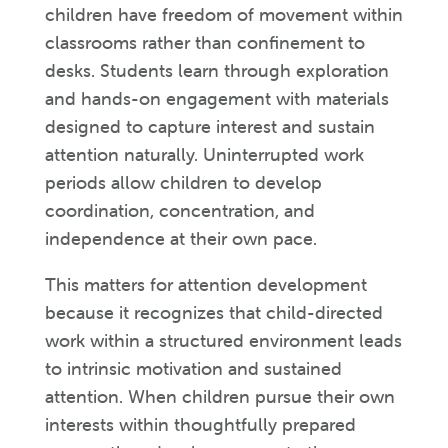
children have freedom of movement within
classrooms rather than confinement to
desks. Students learn through exploration
and hands-on engagement with materials
designed to capture interest and sustain
attention naturally. Uninterrupted work
periods allow children to develop
coordination, concentration, and
independence at their own pace.
This matters for attention development
because it recognizes that child-directed
work within a structured environment leads
to intrinsic motivation and sustained
attention. When children pursue their own
interests within thoughtfully prepared