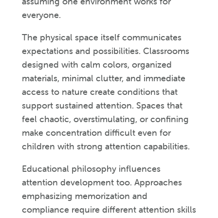
assuming one environment works for
everyone.
The physical space itself communicates
expectations and possibilities. Classrooms
designed with calm colors, organized
materials, minimal clutter, and immediate
access to nature create conditions that
support sustained attention. Spaces that
feel chaotic, overstimulating, or confining
make concentration difficult even for
children with strong attention capabilities.
Educational philosophy influences
attention development too. Approaches
emphasizing memorization and
compliance require different attention skills