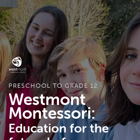
PRESCHOOL TO GRADE 12
Westmont
Montessori:
Education for the