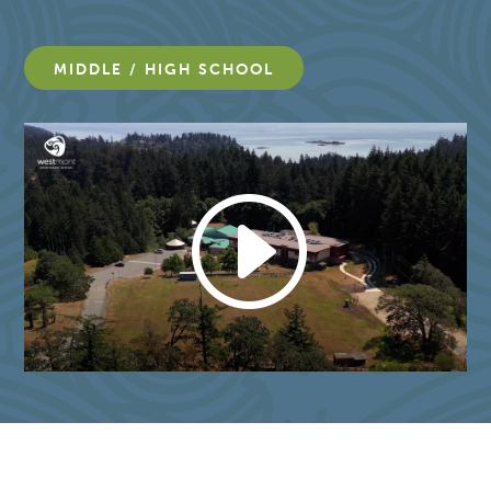
MIDDLE / HIGH SCHOOL