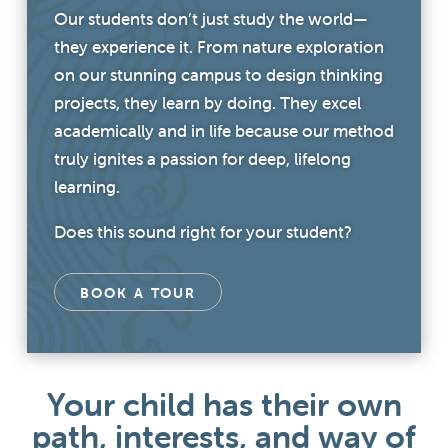
Our students don’t just study the world—
they experience it. From nature exploration
on our stunning campus to design thinking
projects, they learn by doing. They excel
academically and in life because our method
truly ignites a passion for deep, lifelong
learning.
Does this sound right for your student?
BOOK A TOUR
Your child has their own
path, interests, and way of