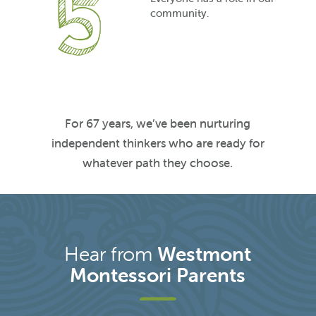
community.
For 67 years, we’ve been nurturing
independent thinkers who are ready for
whatever path they choose.
Hear from
Westmont
Montessori Parents