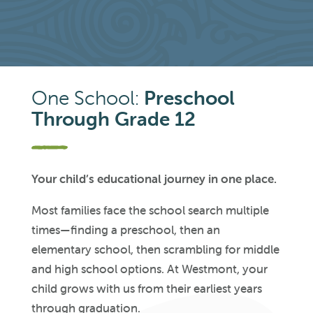
One School:
Preschool
Through Grade 12
Your child’s educational journey in one place.
Most families face the school search multiple
times—finding a preschool, then an
elementary school, then scrambling for middle
and high school options. At Westmont, your
child grows with us from their earliest years
through graduation.