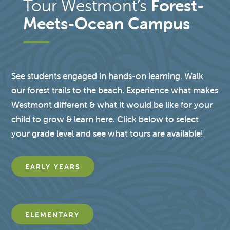
Tour Westmont’s
Forest-
Meets-Ocean Campus
See students engaged in hands-on learning. Walk
our forest trails to the beach. Experience what makes
Westmont different & what it would be like for your
child to grow & learn here. Click below to select
your grade level and see what tours are available!
EARLY YEARS
ELEMENTARY