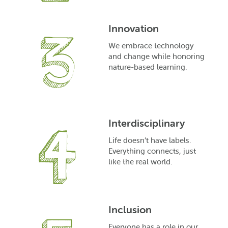
Innovation
We embrace technology
and change while honoring
nature-based learning.
Interdisciplinary
Life doesn’t have labels.
Everything connects, just
like the real world.
Inclusion
Everyone has a role in our