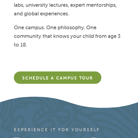
labs, university lectures, expert mentorships,
and global experiences.
One campus. One philosophy. One
community that knows your child from age 3
to 18.
SCHEDULE A CAMPUS TOUR
EXPERIENCE IT FOR YOURSELF