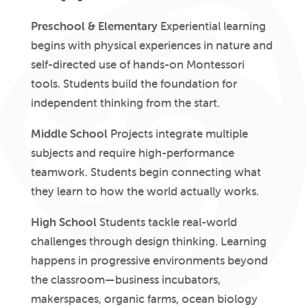
Preschool & Elementary
Experiential learning
begins with physical experiences in nature and
self-directed use of hands-on Montessori
tools. Students build the foundation for
independent thinking from the start.
Middle School
Projects integrate multiple
subjects and require high-performance
teamwork. Students begin connecting what
they learn to how the world actually works.
High School
Students tackle real-world
challenges through design thinking. Learning
happens in progressive environments beyond
the classroom—business incubators,
makerspaces, organic farms, ocean biology