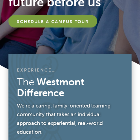
future before us
SCHEDULE A CAMPUS TOUR
EXPERIENCE…
The
Westmont
Difference
We’re a caring, family-oriented learning
community that takes an individual
approach to experiential, real-world
education.