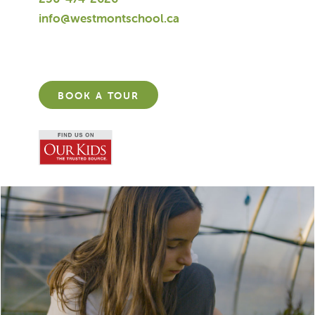
info@westmontschool.ca
BOOK A TOUR