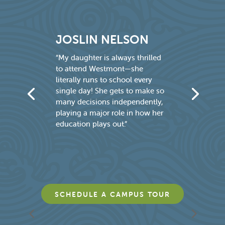
JOSLIN NELSON
JE
M
“My daughter is always thrilled
to attend Westmont—she
“Aft
literally runs to school every
to f
single day! She gets to make so
four
many decisions independently,
say 
playing a major role in how her
teac
education plays out.”
what
—no
sit a
SCHEDULE A CAMPUS TOUR