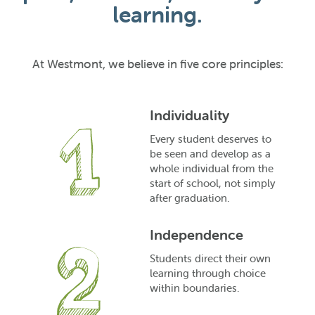
learning.
At Westmont, we believe in five core principles:
Individuality
Every student deserves to
be seen and develop as a
whole individual from the
start of school, not simply
after graduation.
Independence
Students direct their own
learning through choice
within boundaries.