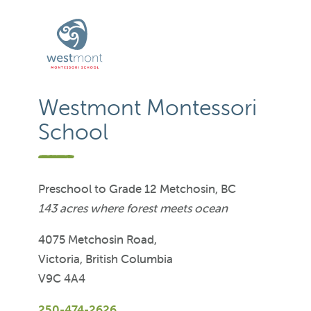
Westmont Montessori
School
Preschool to Grade 12 Metchosin, BC
143 acres where forest meets ocean
4075 Metchosin Road,
Victoria, British Columbia
V9C 4A4
250-474-2626