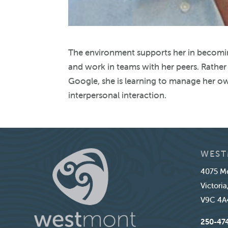
The environment supports her in becomi
and work in teams with her peers. Rather 
Google, she is learning to manage her ow
interpersonal interaction.
WEST
4075 Me
Victoria
V9C 4A
250-47