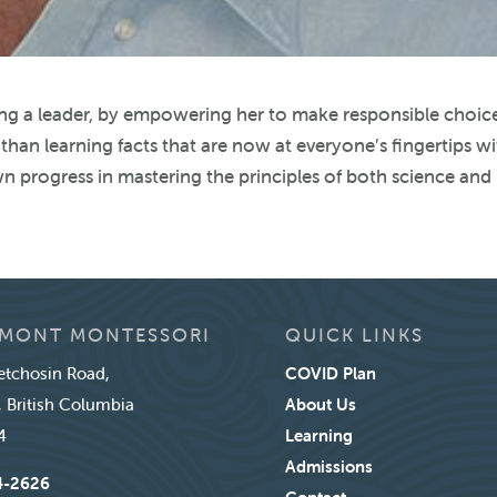
ng a leader, by empowering her to make responsible choic
than learning facts that are now at everyone’s fingertips w
n progress in mastering the principles of both science and
MONT MONTESSORI
QUICK LINKS
tchosin Road,
COVID Plan
, British Columbia
About Us
4
Learning
Admissions
4-2626