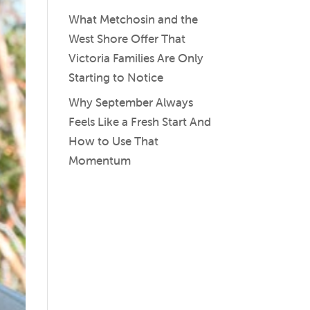
What Metchosin and the
West Shore Offer That
Victoria Families Are Only
Starting to Notice
Why September Always
Feels Like a Fresh Start And
How to Use That
Momentum