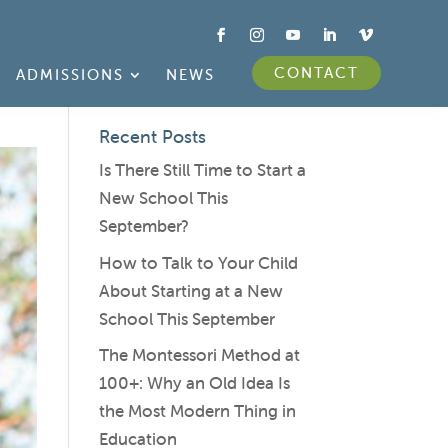
CONTACT
ADMISSIONS
NEWS
Recent Posts
Is There Still Time to Start a
New School This
September?
How to Talk to Your Child
About Starting at a New
School This September
The Montessori Method at
100+: Why an Old Idea Is
the Most Modern Thing in
Education