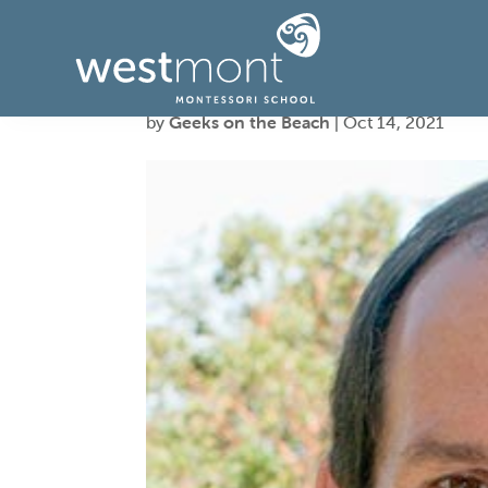
Peter, Parent
by
Geeks on the Beach
|
Oct 14, 2021