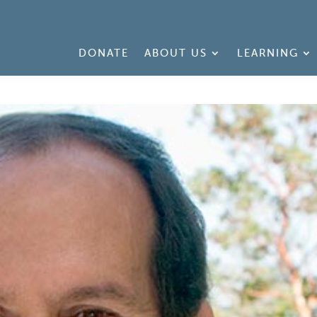
DONATE
ABOUT US
LEARNING