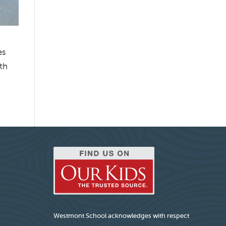
es
ith
Westmont School acknowledges with respect